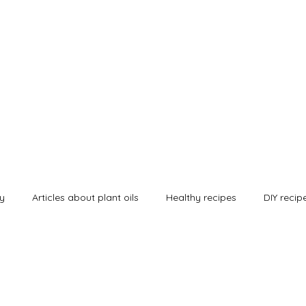
urals
Shop
Alle Artikel
Our Certified Quality
Contact
Kontakt
B
ey
Articles about plant oils
Healthy recipes
DIY recip