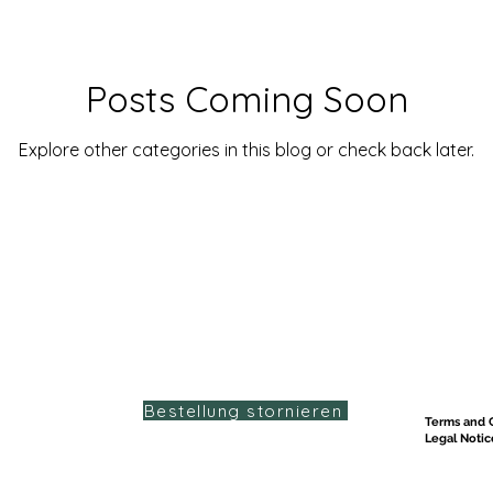
Posts Coming Soon
Explore other categories in this blog or check back later.
Bestellung stornieren
Terms and C
Legal Notic