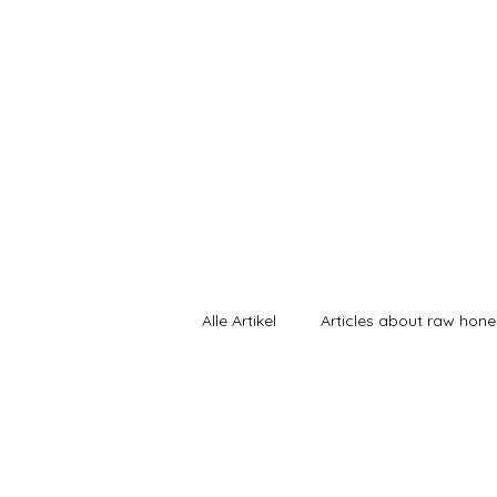
Sunnahnat
Home
Alle Artikel
Articles about raw hon