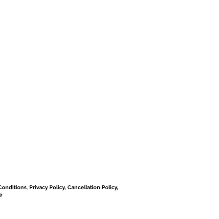
onditions, Privacy Policy, Cancellation Policy,
e