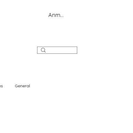
Anmelden
log
es
General