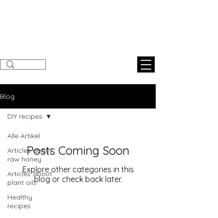
Sunnahnatural
s
Blog
DIY recipes
Alle Artikel
Posts Coming Soon
Articles about
raw honey
Explore other categories in this
Articles about
blog or check back later.
plant oils
Healthy
recipes